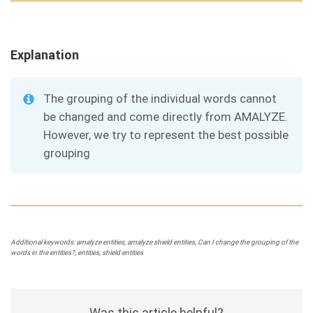
Explanation
The grouping of the individual words cannot
be changed and come directly from AMALYZE.
However, we try to represent the best possible
grouping
Additional keywords: amalyze entities, amalyze shield entities, Can I change the grouping of the
words in the entities?, entities, shield entities
Was this article helpful?