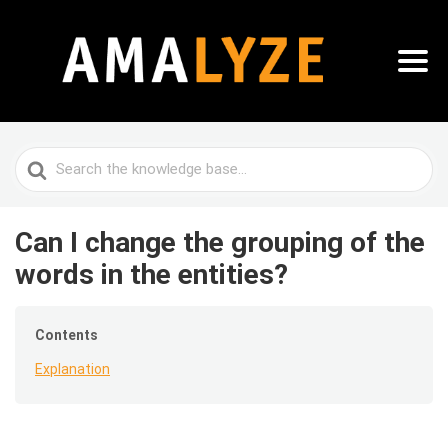
Search
For
Can I change the grouping of the
words in the entities?
Contents
Explanation