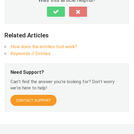
Related Articles
How does the entities tool work?
Keywords // Entities
Need Support?
Can't find the answer you're looking for? Don't worry
we're here to help!
CONTACT SUPPORT