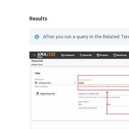
Results
After you run a query in the Related Ter