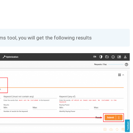
ms tool, you will get the following results