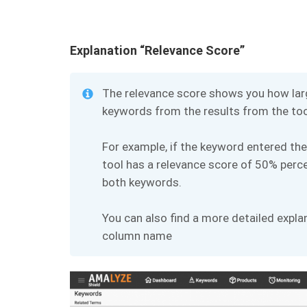
Explanation “Relevance Score”
The relevance score shows you how larg
keywords from the results from the tool
For example, if the keyword entered the
tool has a relevance score of 50% perce
both keywords.
You can also find a more detailed expla
column name