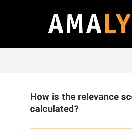
How is the relevance sc
calculated?