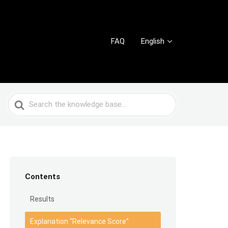
FAQ
English
Search
For
Contents
Results
Explanation “Relevance Score”