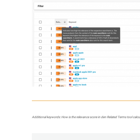
Additional keywords: How is the relevance score in den Related Terms tool calculat