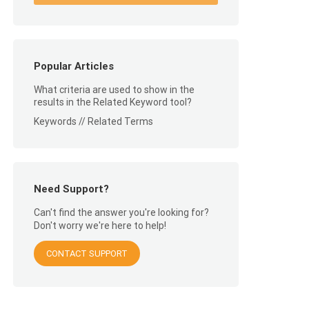
Popular Articles
What criteria are used to show in the
results in the Related Keyword tool?
Keywords // Related Terms
Need Support?
Can't find the answer you're looking for?
Don't worry we're here to help!
CONTACT SUPPORT