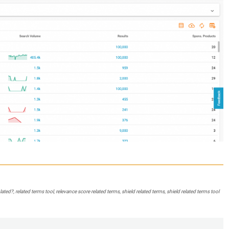
ed?, related terms tool, relevance score related terms, shield related terms, shield related terms tool