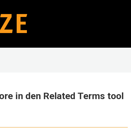
ore in den Related Terms tool