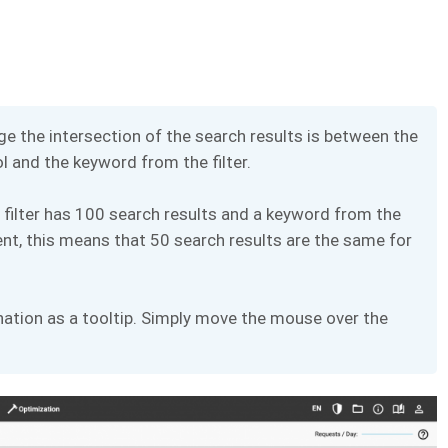
e the intersection of the search results is between the
 and the keyword from the filter.
 filter has 100 search results and a keyword from the
nt, this means that 50 search results are the same for
nation as a tooltip. Simply move the mouse over the