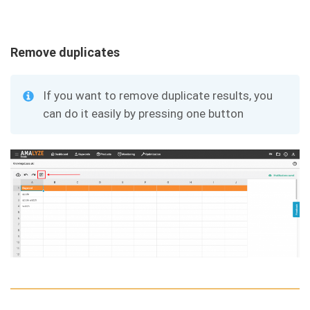
Remove duplicates
If you want to remove duplicate results, you
can do it easily by pressing one button