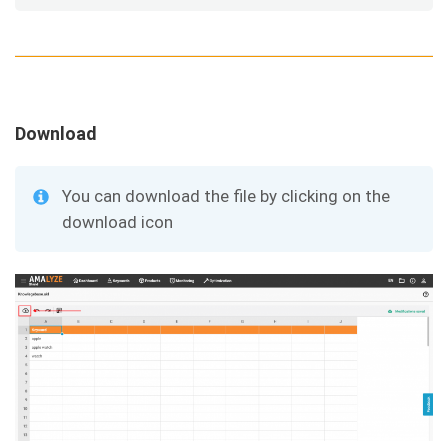
Download
You can download the file by clicking on the
download icon