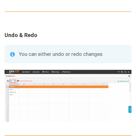
Undo & Redo
You can either undo or redo changes