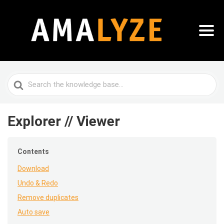
Search
For
Explorer // Viewer
Contents
Download
Undo & Redo
Remove duplicates
Auto save