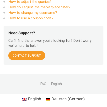
How to adjust the queries?
How do I adjust the marketplace filter?
How to change my username?
How to use a coupon code?
Need Support?
Can't find the answer you're looking for? Don't worry
we're here to help!
CONTACT SUPPORT
FAQ
English
English
Deutsch
(
German
)