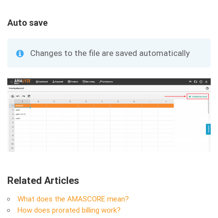
Auto save
Changes to the file are saved automatically
Related Articles
What does the AMASCORE mean?
How does prorated billing work?