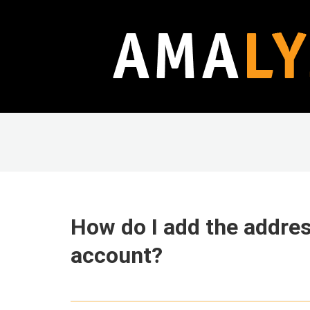
How do I add the addres
account?