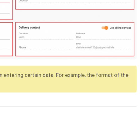
 entering certain data. For example, the format of the