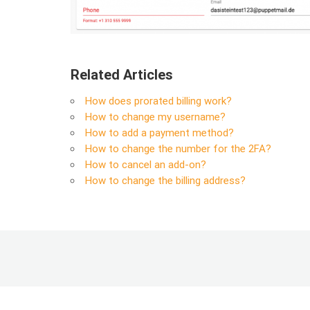
Related Articles
How does prorated billing work?
How to change my username?
How to add a payment method?
How to change the number for the 2FA?
How to cancel an add-on?
How to change the billing address?