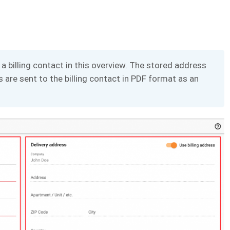
a billing contact in this overview. The stored address
 are sent to the billing contact in PDF format as an