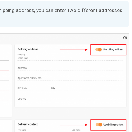
 shipping address, you can enter two different addresses