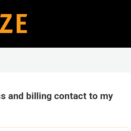
s and billing contact to my