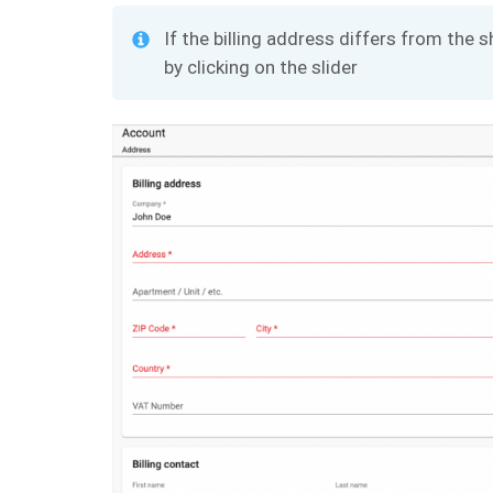
If the billing address differs from the
by clicking on the slider