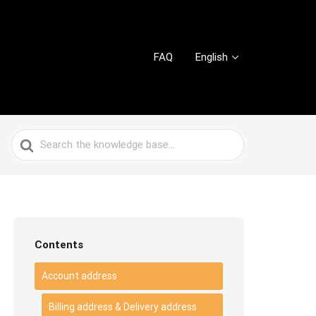
FAQ
English
Search
For
Contents
Account address
Billing address & Delivery address