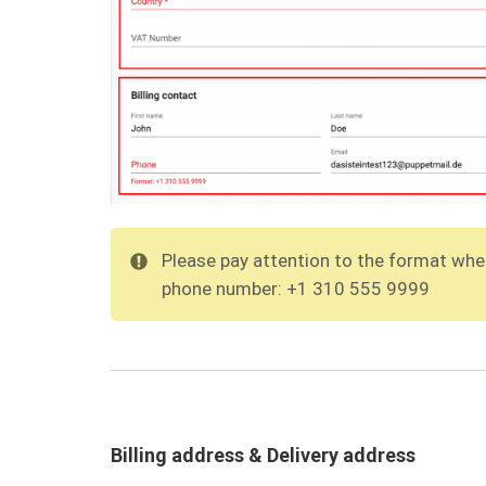
Please pay attention to the format when
phone number: +1 310 555 9999
Billing address & Delivery address