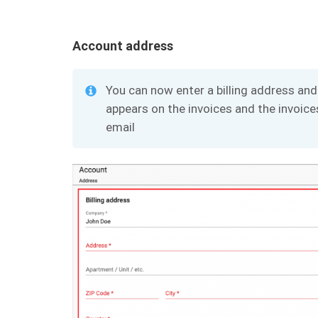
Account address
You can now enter a billing address and 
appears on the invoices and the invoices
email