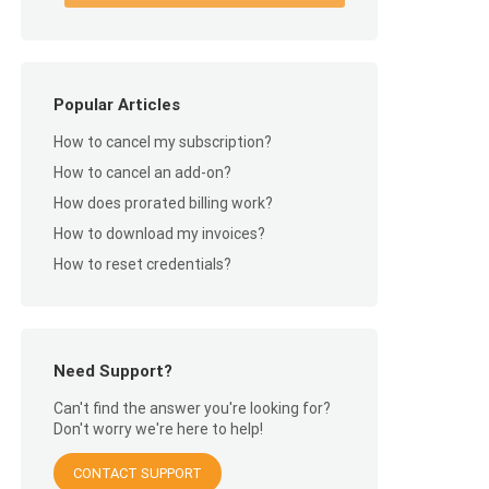
Popular Articles
How to cancel my subscription?
How to cancel an add-on?
How does prorated billing work?
How to download my invoices?
How to reset credentials?
Need Support?
Can't find the answer you're looking for?
Don't worry we're here to help!
CONTACT SUPPORT