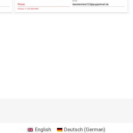
English
Deutsch
(
German
)