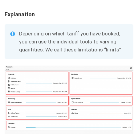
Explanation
Depending on which tariff you have booked,
you can use the individual tools to varying
quantities. We call these limitations “limits”