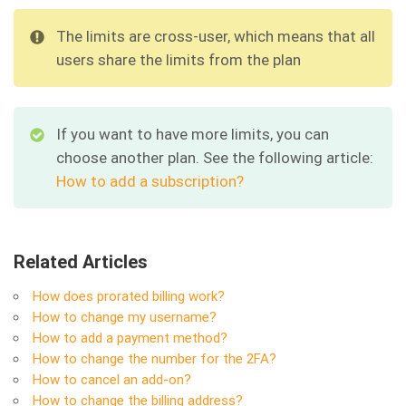
The limits are cross-user, which means that all
users share the limits from the plan
If you want to have more limits, you can
choose another plan. See the following article:
How to add a subscription?
Related Articles
How does prorated billing work?
How to change my username?
How to add a payment method?
How to change the number for the 2FA?
How to cancel an add-on?
How to change the billing address?