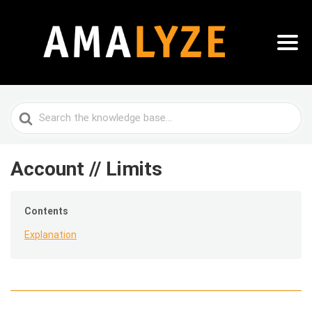
Search
For
Account // Limits
Contents
Explanation