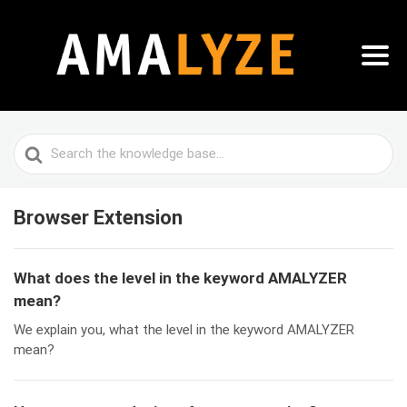
Search
For
Browser Extension
What does the level in the keyword AMALYZER
mean?
We explain you, what the level in the keyword AMALYZER
mean?