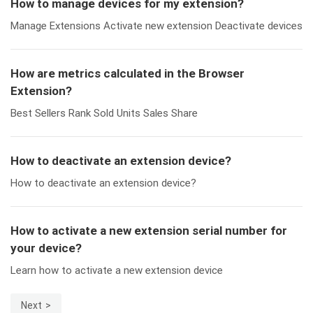
How to manage devices for my extension?
Manage Extensions Activate new extension Deactivate devices
How are metrics calculated in the Browser
Extension?
Best Sellers Rank Sold Units Sales Share
How to deactivate an extension device?
How to deactivate an extension device?
How to activate a new extension serial number for
your device?
Learn how to activate a new extension device
Next