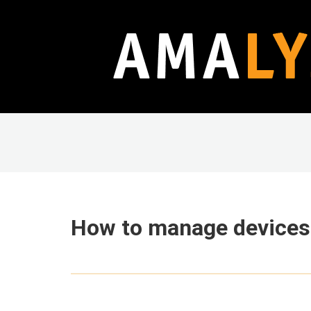
How to manage devices