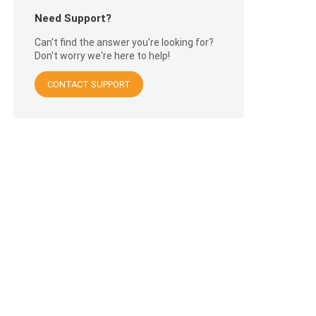
Need Support?
Can't find the answer you're looking for?
Don't worry we're here to help!
CONTACT SUPPORT