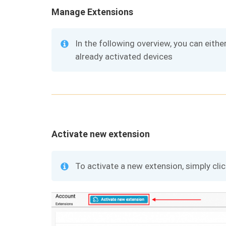
Manage Extensions
In the following overview, you can eithe
already activated devices
Activate new extension
To activate a new extension, simply cli