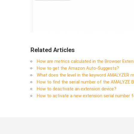
Related Articles
How are metrics calculated in the Browser Exten
How to get the Amazon Auto-Suggests?
What does the level in the keyword AMALYZER 
How to find the serial number of the AMALYZE 
How to deactivate an extension device?
How to activate a new extension serial number f