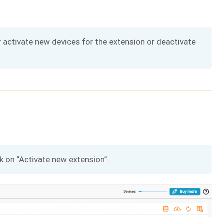
r activate new devices for the extension or deactivate
ck on “Activate new extension”