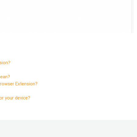
sion?
mean?
Browser Extension?
or your device?