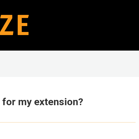
 for my extension?