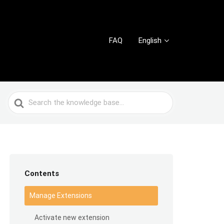
FAQ
English
Search
For
Contents
Manage Extensions
Activate new extension