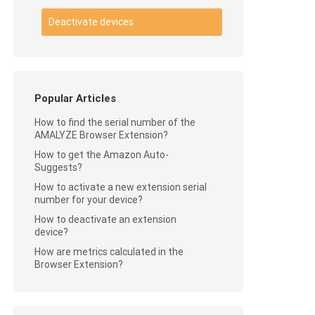
Deactivate devices
Popular Articles
How to find the serial number of the
AMALYZE Browser Extension?
How to get the Amazon Auto-
Suggests?
How to activate a new extension serial
number for your device?
How to deactivate an extension
device?
How are metrics calculated in the
Browser Extension?