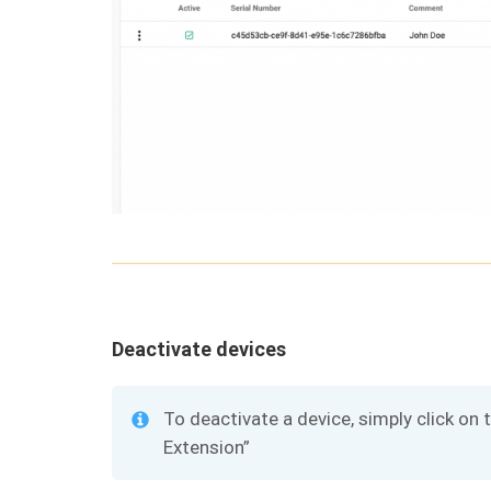
Deactivate devices
To deactivate a device, simply click on 
Extension”