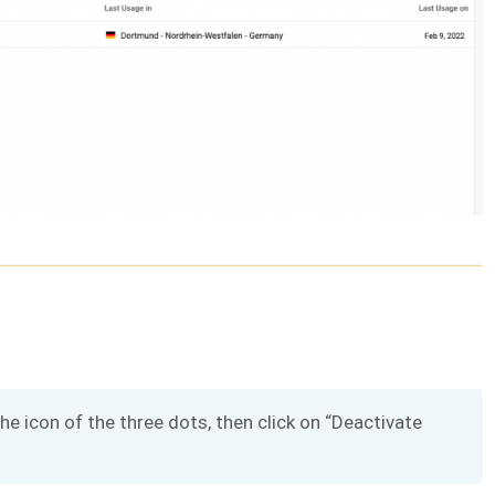
the icon of the three dots, then click on “Deactivate